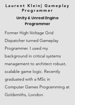
Laurent Klein| Gameplay
Programmer
Unity & Unreal Engine
Programmer
Former High-Voltage Grid
Dispatcher turned Gameplay
Programmer. I used my
background in critical systems
management to architect robust,
scalable game logic. Recently
graduated with a MSc in
Computer Games Programming at
Goldsmiths, London.