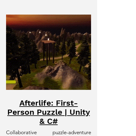
Afterlife: First-
Person Puzzle | Unity
& C#
Collaborative puzzle-adventure