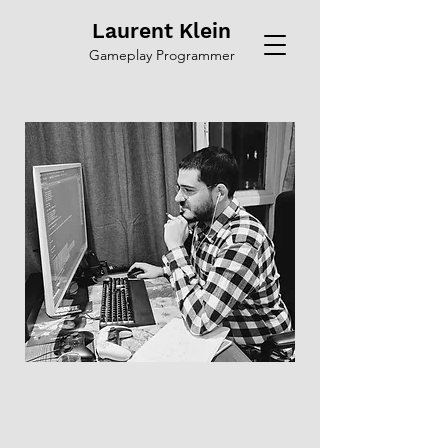
Laurent Klein
Gameplay Programmer