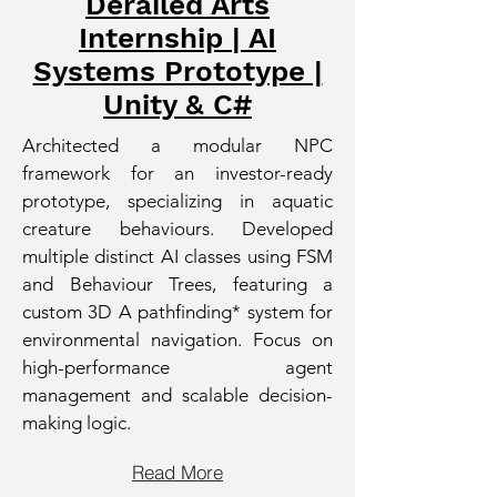
Derailed Arts
Internship | AI
Systems Prototype |
Unity & C#
Architected a modular NPC
framework for an investor-ready
prototype, specializing in aquatic
creature behaviours. Developed
multiple distinct AI classes using FSM
and Behaviour Trees, featuring a
custom 3D A pathfinding* system for
environmental navigation. Focus on
high-performance agent
management and scalable decision-
making logic.
Read More