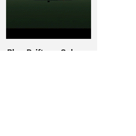
Blue Drifter - Sokpop
Imitation
A technical reverse-engineering
project focused on recreating tactical
FPS loops and stylized aesthetics.
Architected an weapon system, a
vehicle controller, and a multi-state
FSM for enemy AI
(Patrol/Search/Engage).
Read More