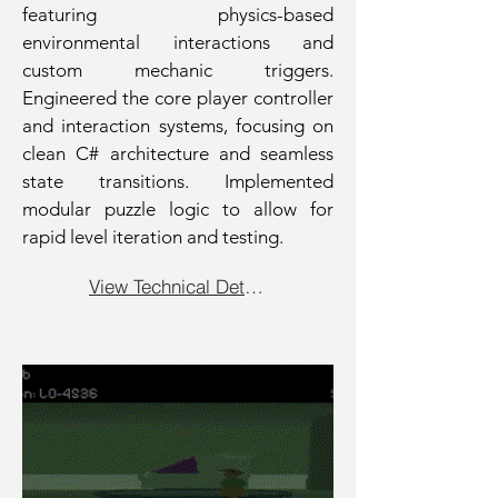
featuring physics-based
environmental interactions and
custom mechanic triggers.
Engineered the core player controller
and interaction systems, focusing on
clean C# architecture and seamless
state transitions. Implemented
modular puzzle logic to allow for
rapid level iteration and testing.
View Technical Details